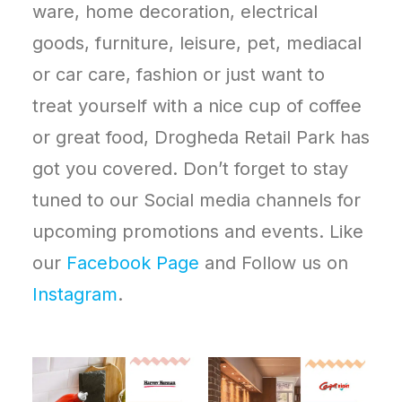
ware, home decoration, electrical
goods, furniture, leisure, pet, mediacal
or car care, fashion or just want to
treat yourself with a nice cup of coffee
or great food, Drogheda Retail Park has
got you covered. Don’t forget to stay
tuned to our Social media channels for
upcoming promotions and events. Like
our
Facebook Page
and Follow us on
Instagram
.