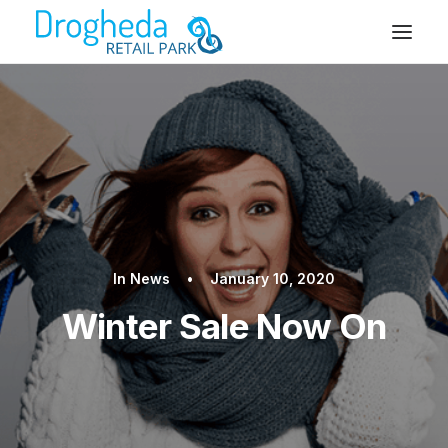
In
News
•
January 10, 2020
Winter Sale Now On