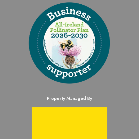
Property Managed By