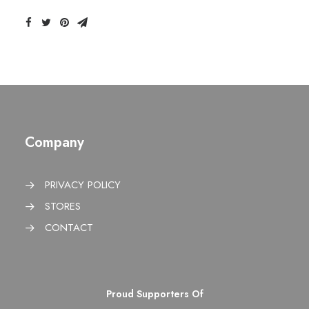
Company
PRIVACY POLICY
STORES
CONTACT
Proud Supporters Of