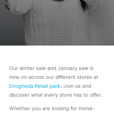
Our winter sale and January sale is
now on across our different stores at
Drogheda Retail park
. Join us and
discover what every store has to offer.
Whether you are looking for home-