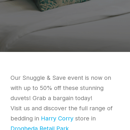
Our Snuggle & Save event is now on
with up to 50% off these stunning
duvets! Grab a bargain today!
Visit us and discover the full range of
bedding in
Harry Corry
store in
Drogheda Retail Park