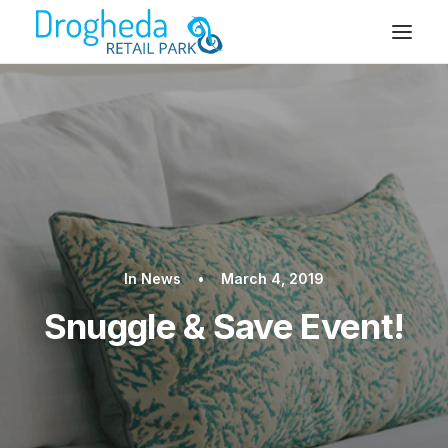
In
News
•
March 4, 2019
Snuggle & Save Event!