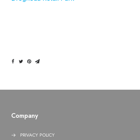
Company
PRIVACY POLICY