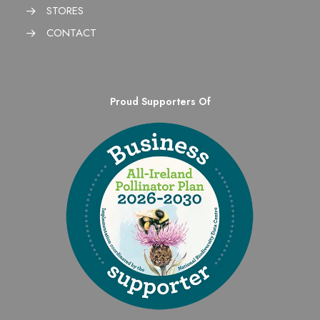
STORES
CONTACT
Proud Supporters Of