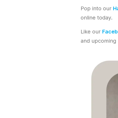
Pop into our
Ha
online today.
Like our
Faceb
and upcoming 