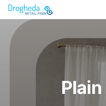
Plain