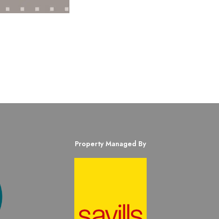
Property Managed By