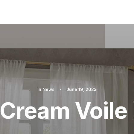
In
News
•
June 19, 2023
 Cream Voile