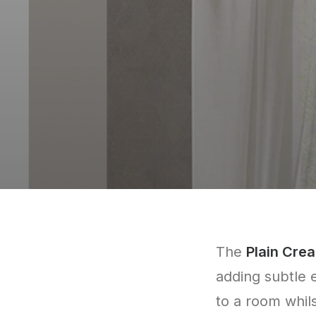
The
Plain Crea
adding subtle 
to a room whilst