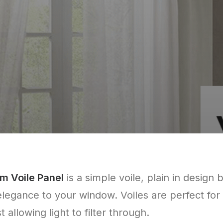
m Voile Panel
is a simple voile, plain in design 
elegance to your window. Voiles are perfect for
 allowing light to filter through.