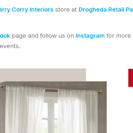
rry Corry Interiors
store at
Drogheda Retail Pa
ook
page and follow us on
Instagram
for more
events.