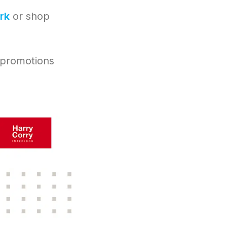
rk
or shop
 promotions