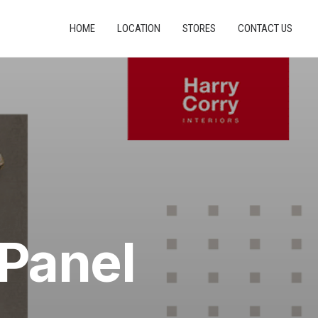
HOME
LOCATION
STORES
CONTACT US
 Panel