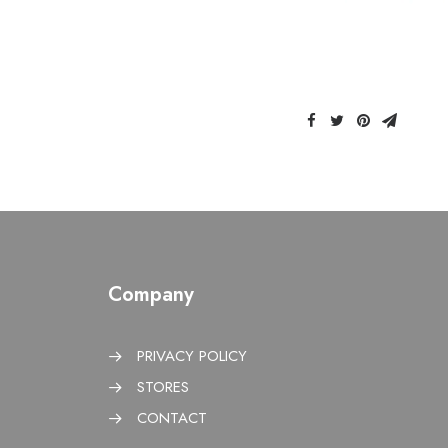
Company
PRIVACY POLICY
STORES
CONTACT