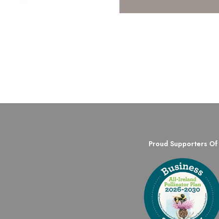
Proud Supporters Of