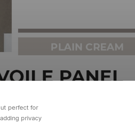
but perfect for
 adding privacy