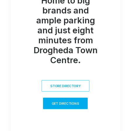
Home to big
brands and
ample parking
and just eight
minutes from
Drogheda Town
Centre.
STORE DIRECTORY
GET DIRECTIONS