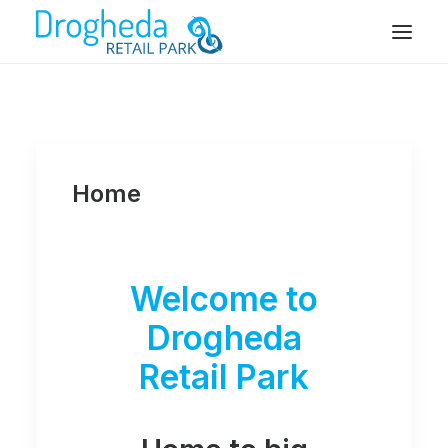
Home
Welcome to
Drogheda
Retail Park