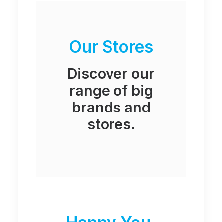
Our Stores
Discover our
range of big
brands and
stores.