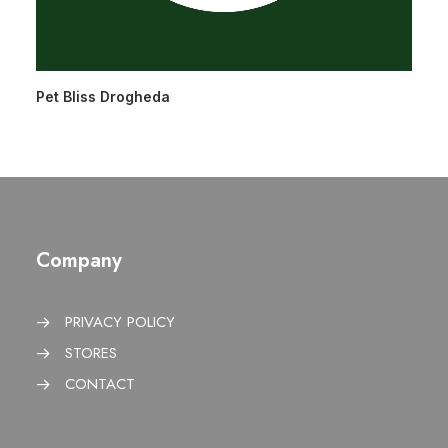
Pet Bliss Drogheda
Company
PRIVACY POLICY
STORES
CONTACT