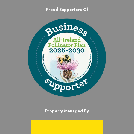
Proud Supporters Of
Property Managed By