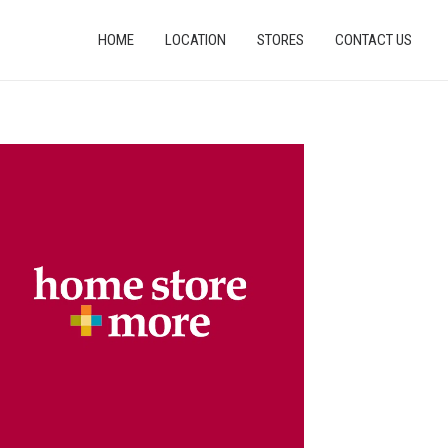
HOME
LOCATION
STORES
CONTACT US