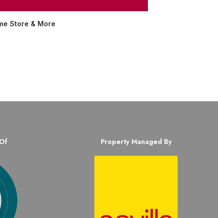
me Store & More
Of
Property Managed By