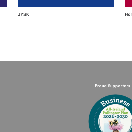
JYSK
Ho
Proud Supporters 