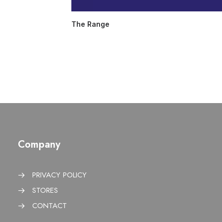
The Range
Company
PRIVACY POLICY
STORES
CONTACT