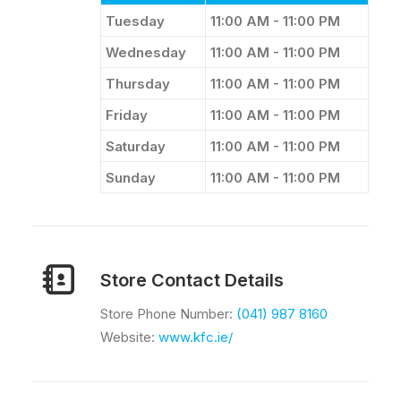
Tuesday
11:00 AM - 11:00 PM
Wednesday
11:00 AM - 11:00 PM
Thursday
11:00 AM - 11:00 PM
Friday
11:00 AM - 11:00 PM
Saturday
11:00 AM - 11:00 PM
Sunday
11:00 AM - 11:00 PM
Store Contact Details
Store Phone Number:
(041) 987 8160​
Website:
www.kfc.ie/