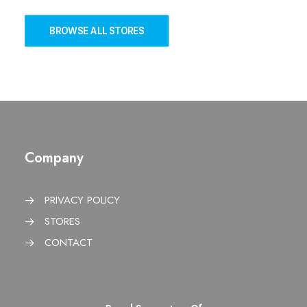
BROWSE ALL STORES
Company
PRIVACY POLICY
STORES
CONTACT