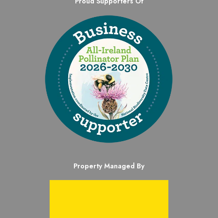
Proud Supporters Of
Property Managed By