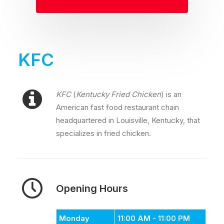
KFC
KFC
(
Kentucky Fried Chicken
) is an
American fast food restaurant chain
headquartered in Louisville, Kentucky, that
specializes in fried chicken.
Opening Hours
Monday
11:00 AM - 11:00 PM