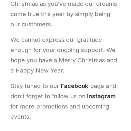
Christmas as you’ve made our dreams
come true this year by simply being
our customers.
We cannot express our gratitude
enough for your ongoing support. We
hope you have a Merry Christmas and
a Happy New Year.
Stay tuned to our
Facebook
page and
don’t forget to follow us on
Instagram
for more promotions and upcoming
events.