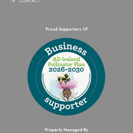
CONTACT
Proud Supporters Of
Property Managed By