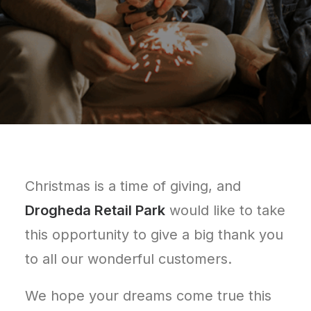
Christmas is a time of giving, and
Drogheda Retail Park
would like to take
this opportunity to give a big thank you
to all our wonderful customers.
We hope your dreams come true this