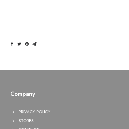
Company
PRIVACY POLICY
STORES