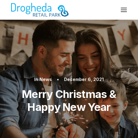
In
News
•
December 6, 2021
Merry Christmas &
Happy New Year