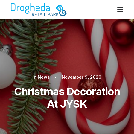
In
News
•
November 9, 2020
Christmas Decoration
At JYSK