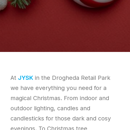
At
JYSK
in the Drogheda Retail Park
we have everything you need for a
magical Christmas. From indoor and
outdoor lighting, candles and
candlesticks for those dark and cosy
evenings. To Christmas tree