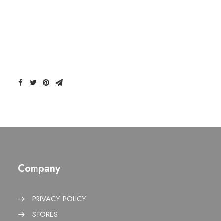
Company
PRIVACY POLICY
STORES