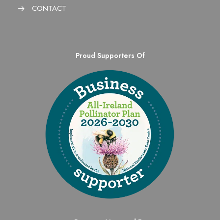
CONTACT
Proud Supporters Of