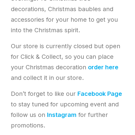
decorations, Christmas baubles and
accessories for your home to get you
into the Christmas spirit.
Our store is currently closed but open
for Click & Collect, so you can place
your Christmas decoration
order here
and collect it in our store.
Don’t forget to like our
Facebook Page
to stay tuned for upcoming event and
follow us on
Instagram
for further
promotions.